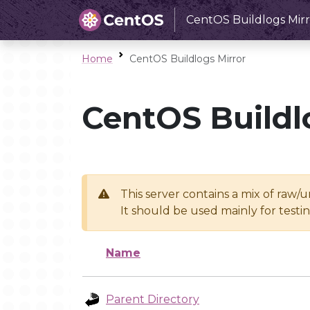
CentOS Buildlogs Mirr
Home
CentOS Buildlogs Mirror
CentOS Buildl
This server contains a mix of raw/
It should be used mainly for test
Name
Parent Directory