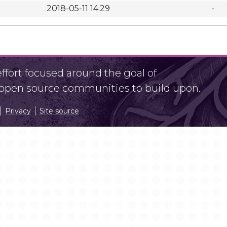
2018-05-11 14:29
-
fort focused around the goal of
r open source communities to build upon.
Privacy
Site source