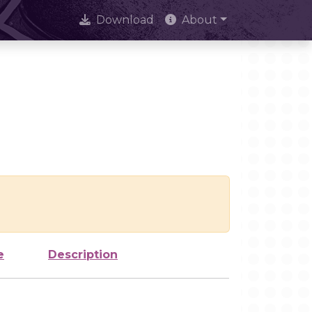
Download
About
e
Description