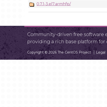
0.7.1-3.el7.armhfp/
Community-driven free software ef
providing a rich base platform fo
Copyright © 2026 The CentOS Project
Legal