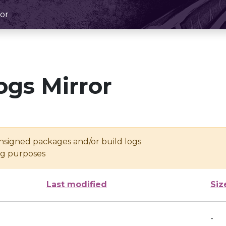
or
ogs Mirror
unsigned packages and/or build logs
ing purposes
Last modified
Siz
-