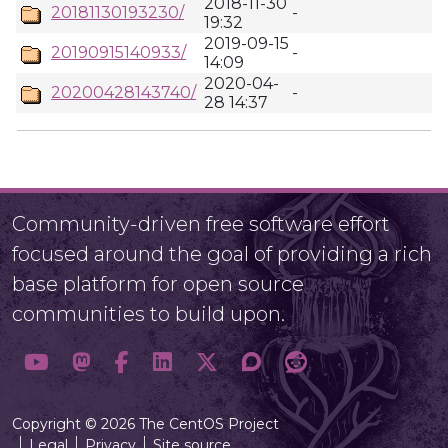
2018-11-30
20181130193230/
-
19:32
2019-09-15
20190915140933/
-
14:09
2020-04-
20200428143740/
-
28 14:37
Community-driven free software effort
focused around the goal of providing a rich
base platform for open source
communities to build upon.
Copyright © 2026 The CentOS Project
Legal
Privacy
Site source