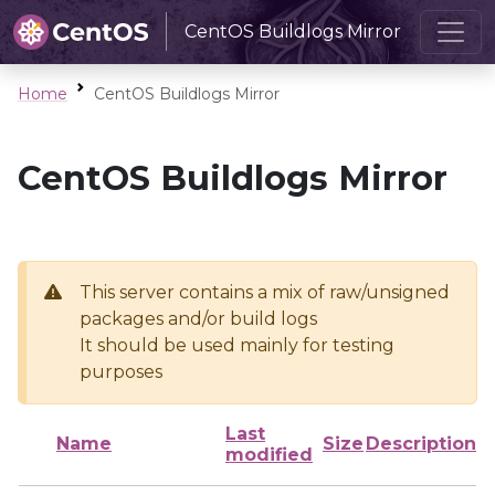
CentOS Buildlogs Mirror
Home
CentOS Buildlogs Mirror
CentOS Buildlogs Mirror
This server contains a mix of raw/unsigned
packages and/or build logs
It should be used mainly for testing
purposes
Last
Name
Size
Description
modified