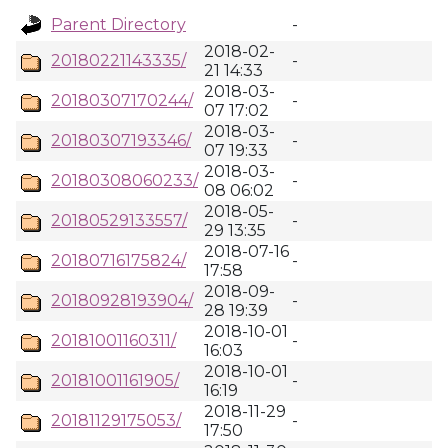
Parent Directory
-
2018-02-
20180221143335/
-
21 14:33
2018-03-
20180307170244/
-
07 17:02
2018-03-
20180307193346/
-
07 19:33
2018-03-
20180308060233/
-
08 06:02
2018-05-
20180529133557/
-
29 13:35
2018-07-16
20180716175824/
-
17:58
2018-09-
20180928193904/
-
28 19:39
2018-10-01
20181001160311/
-
16:03
2018-10-01
20181001161905/
-
16:19
2018-11-29
20181129175053/
-
17:50