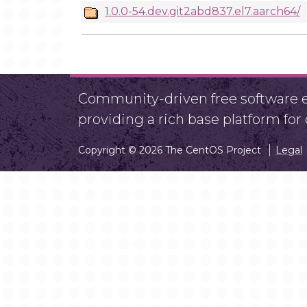
1.0.0-54.dev.git2abd837.el7.aarch64/
Community-driven free software ef
providing a rich base platform fo
Copyright © 2026 The CentOS Project
Legal