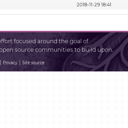
2018-11-29 18:41
fort focused around the goal of
r open source communities to build upon.
Privacy
Site source