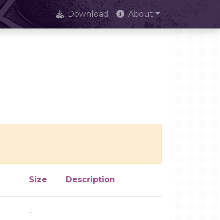
Download
About
Size
Description
-