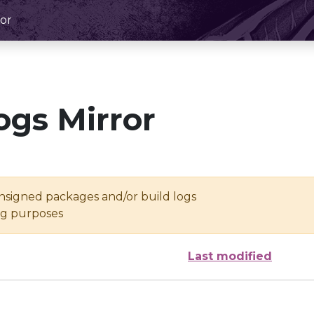
or
ogs Mirror
unsigned packages and/or build logs
ing purposes
Last modified