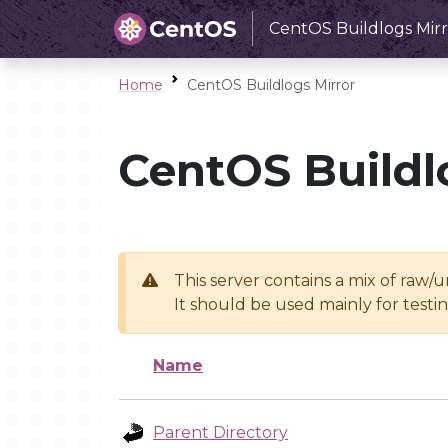
CentOS Buildlogs Mirr
Home
CentOS Buildlogs Mirror
CentOS Buildl
This server contains a mix of raw/
It should be used mainly for test
Name
Parent Directory