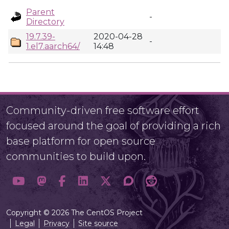
Parent
-
Directory
19.7.39-
2020-04-28
-
1.el7.aarch64/
14:48
Community-driven free software effort
focused around the goal of providing a rich
base platform for open source
communities to build upon.
Copyright © 2026 The CentOS Project
Legal
Privacy
Site source