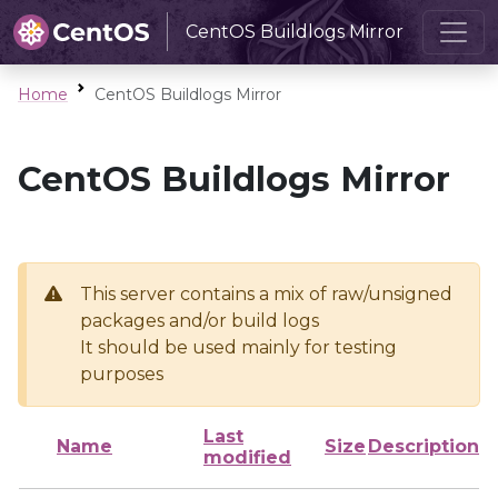
CentOS Buildlogs Mirror
Home
CentOS Buildlogs Mirror
CentOS Buildlogs Mirror
This server contains a mix of raw/unsigned
packages and/or build logs
It should be used mainly for testing
purposes
Last
Name
Size
Description
modified