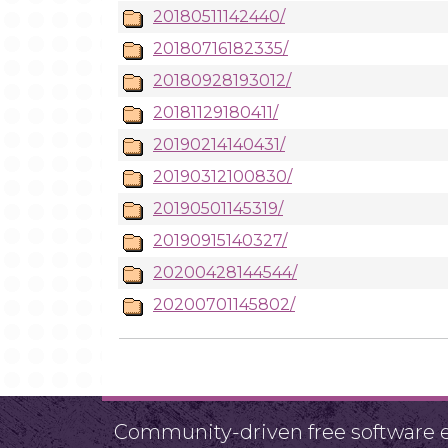
20180511142440/
20180716182335/
20180928193012/
20181129180411/
20190214140431/
20190312100830/
20190501145319/
20190915140327/
20200428144544/
20200701145802/
Community-driven free software ef