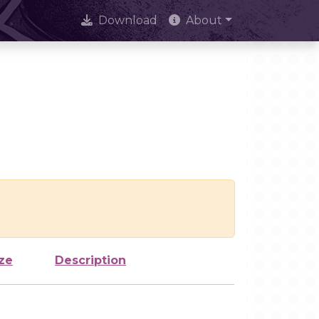
Download
About
ze
Description