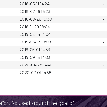
2018-05-11 14:24
-
2018-07-16 18:23
-
2018-09-28 19:30
-
2018-11-29 18:04
-
2019-02-14 14:04
-
2019-03-12 10:08
-
2019-05-01 14:53
-
2019-09-15 14:03
-
2020-04-28 14:45
-
2020-07-01 14:58
-
fort focused around the goal of