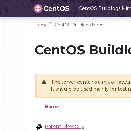
CentOS Buildlogs Mirr
Home
CentOS Buildlogs Mirror
CentOS Buildl
This server contains a mix of raw/
It should be used mainly for test
Name
Parent Directory