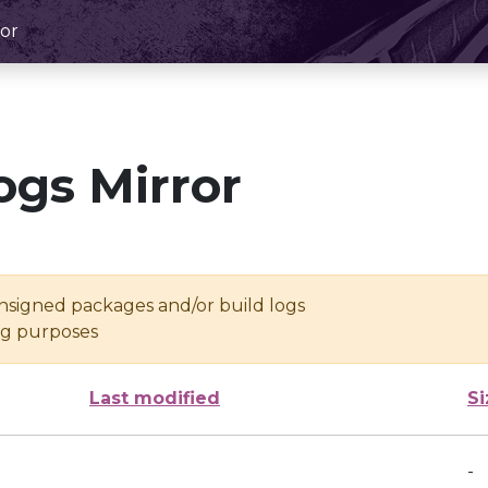
or
ogs Mirror
unsigned packages and/or build logs
ing purposes
Last modified
Si
-