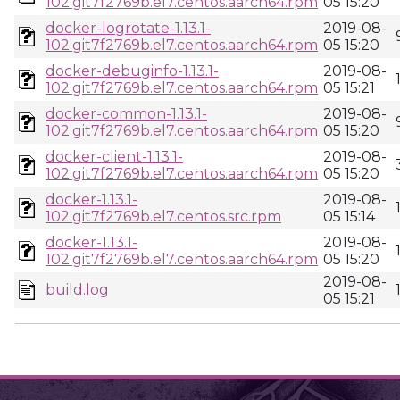
102.git7f2769b.el7.centos.aarch64.rpm
05 15:20
docker-logrotate-1.13.1-
2019-08-
102.git7f2769b.el7.centos.aarch64.rpm
05 15:20
docker-debuginfo-1.13.1-
2019-08-
102.git7f2769b.el7.centos.aarch64.rpm
05 15:21
docker-common-1.13.1-
2019-08-
102.git7f2769b.el7.centos.aarch64.rpm
05 15:20
docker-client-1.13.1-
2019-08-
102.git7f2769b.el7.centos.aarch64.rpm
05 15:20
docker-1.13.1-
2019-08-
102.git7f2769b.el7.centos.src.rpm
05 15:14
docker-1.13.1-
2019-08-
102.git7f2769b.el7.centos.aarch64.rpm
05 15:20
2019-08-
build.log
05 15:21