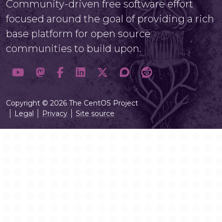
Community-driven free software effort
focused around the goal of providing a rich
base platform for open source
communities to build upon.
Copyright © 2026 The CentOS Project
Legal
Privacy
Site source