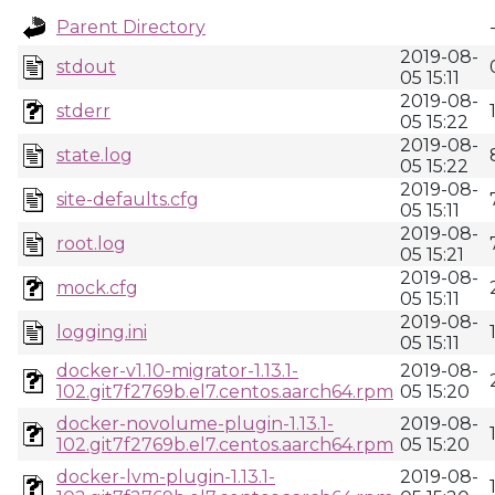
Parent Directory
2019-08-
stdout
05 15:11
2019-08-
stderr
05 15:22
2019-08-
state.log
05 15:22
2019-08-
site-defaults.cfg
05 15:11
2019-08-
root.log
05 15:21
2019-08-
mock.cfg
05 15:11
2019-08-
logging.ini
05 15:11
docker-v1.10-migrator-1.13.1-
2019-08-
102.git7f2769b.el7.centos.aarch64.rpm
05 15:20
docker-novolume-plugin-1.13.1-
2019-08-
102.git7f2769b.el7.centos.aarch64.rpm
05 15:20
docker-lvm-plugin-1.13.1-
2019-08-