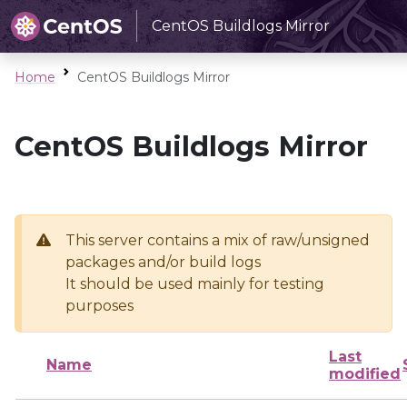
CentOS Buildlogs Mirror
Home
CentOS Buildlogs Mirror
CentOS Buildlogs Mirror
This server contains a mix of raw/unsigned
packages and/or build logs
It should be used mainly for testing
purposes
Last
Name
modified