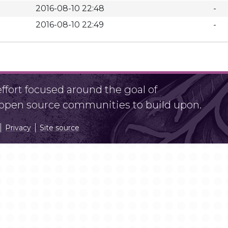
2016-08-10 22:48
-
2016-08-10 22:49
-
fort focused around the goal of
r open source communities to build upon.
Privacy
Site source