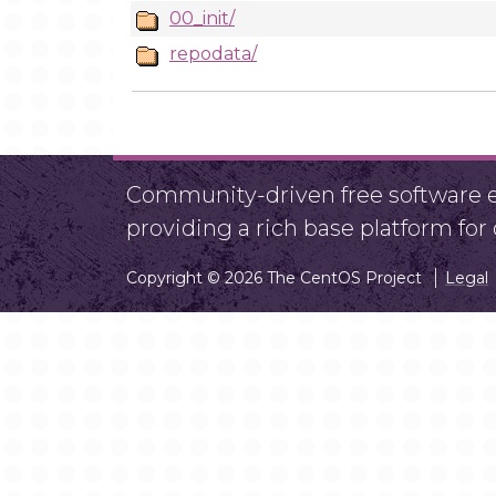
00_init/
repodata/
Community-driven free software ef
providing a rich base platform fo
Copyright © 2026 The CentOS Project
Legal