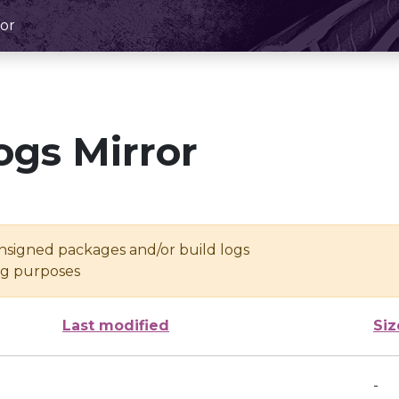
or
ogs Mirror
unsigned packages and/or build logs
ing purposes
Last modified
Siz
-