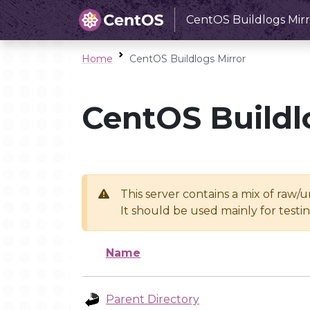
CentOS Buildlogs Mirr
Home
CentOS Buildlogs Mirror
CentOS Buildl
This server contains a mix of raw/
It should be used mainly for test
Name
Parent Directory