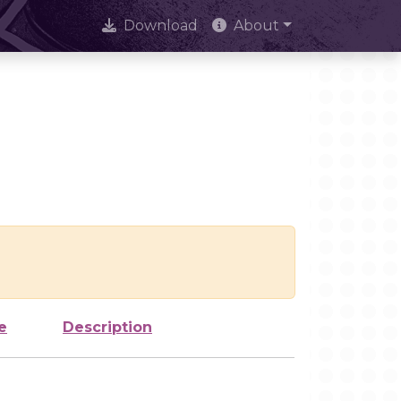
Download
About
e
Description