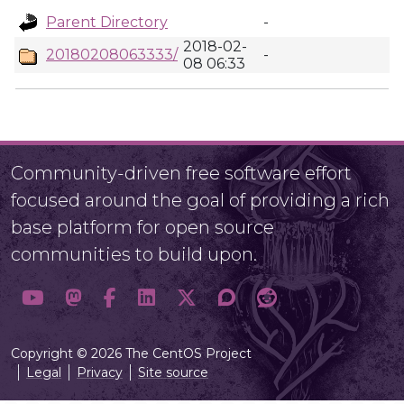
Parent Directory
-
2018-02-
20180208063333/
-
08 06:33
Community-driven free software effort
focused around the goal of providing a rich
base platform for open source
communities to build upon.
Copyright © 2026 The CentOS Project
Legal
Privacy
Site source