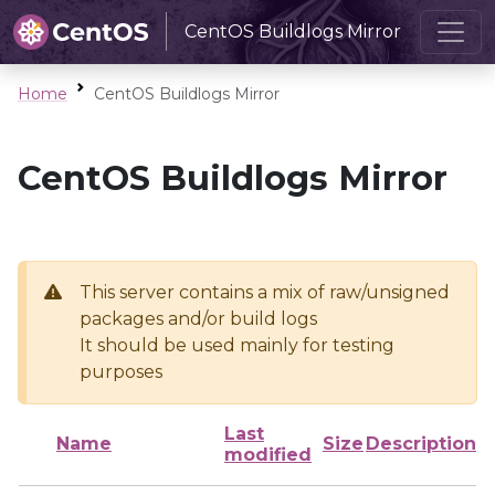
CentOS Buildlogs Mirror
Home
CentOS Buildlogs Mirror
CentOS Buildlogs Mirror
This server contains a mix of raw/unsigned
packages and/or build logs
It should be used mainly for testing
purposes
Last
Name
Size
Description
modified