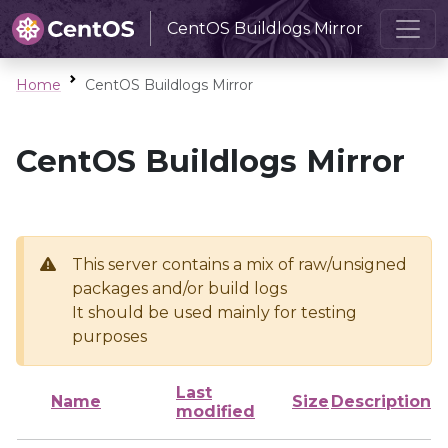
CentOS Buildlogs Mirror
Home
CentOS Buildlogs Mirror
CentOS Buildlogs Mirror
This server contains a mix of raw/unsigned
packages and/or build logs
It should be used mainly for testing
purposes
Last
Name
Size
Description
modified