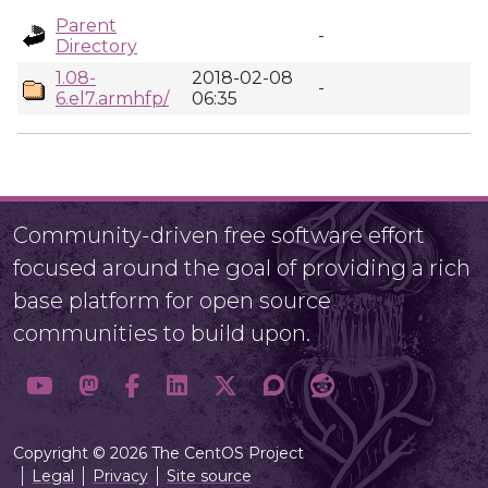
Parent
-
Directory
1.08-
2018-02-08
-
6.el7.armhfp/
06:35
Community-driven free software effort
focused around the goal of providing a rich
base platform for open source
communities to build upon.
Copyright © 2026 The CentOS Project
Legal
Privacy
Site source