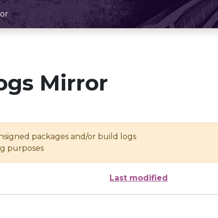
or
ogs Mirror
unsigned packages and/or build logs
ing purposes
Last modified