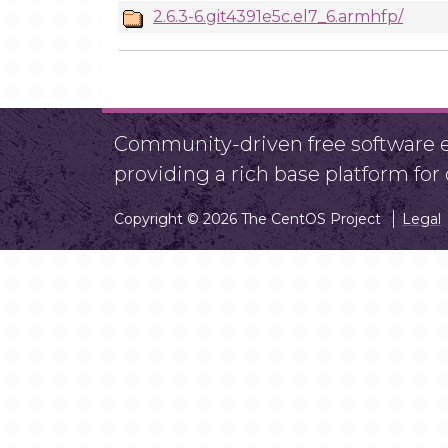
2.6.3-6.git4391e5c.el7_6.armhfp/
Community-driven free software ef
providing a rich base platform fo
Copyright © 2026 The CentOS Project
Legal