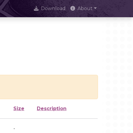
Download
About
Size
Description
-