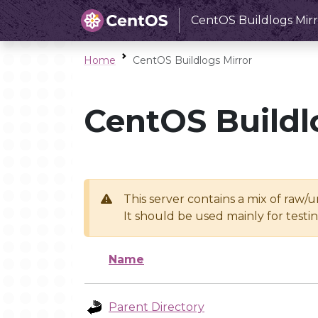
CentOS Buildlogs Mirr
Home
CentOS Buildlogs Mirror
CentOS Buildl
This server contains a mix of raw/
It should be used mainly for test
Name
Parent Directory