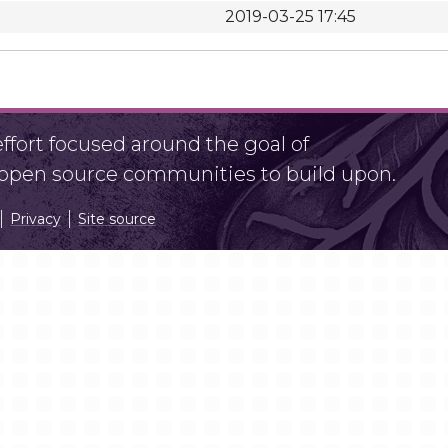
2019-03-25 17:45
fort focused around the goal of
r open source communities to build upon.
Privacy
Site source