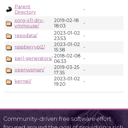
Parent
-
Directory
xorg-x11-drv-
2019-02-18
-
vmmouse/
18:03
2023-01-02
repodata/
-
23:53
2023-01-02
raspberrypi2/
-
15:38
2018-02-08
perl-generators/
-
06:33
2019-03-25
openwsman/
-
17:35
2023-01-02
kernel/
-
19:20
Community-driven free software effort
focused around the goal of providing a rich