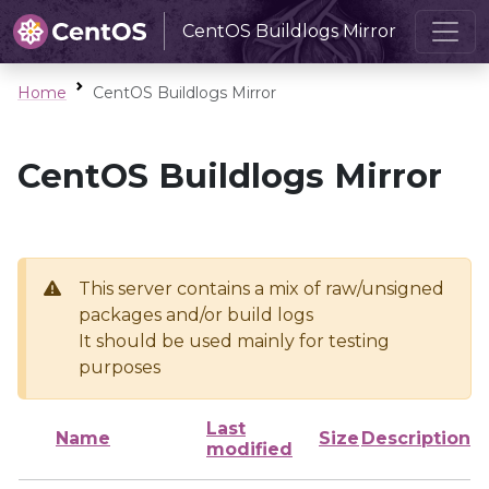
CentOS Buildlogs Mirror
Home
CentOS Buildlogs Mirror
CentOS Buildlogs Mirror
This server contains a mix of raw/unsigned
packages and/or build logs
It should be used mainly for testing
purposes
Last
Name
Size
Description
modified