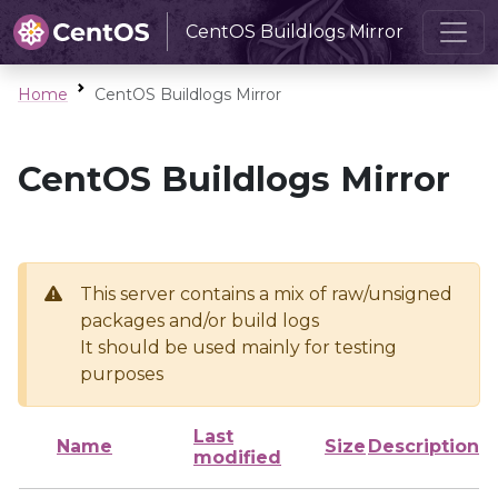
CentOS Buildlogs Mirror
Home
CentOS Buildlogs Mirror
CentOS Buildlogs Mirror
This server contains a mix of raw/unsigned
packages and/or build logs
It should be used mainly for testing
purposes
Last
Name
Size
Description
modified