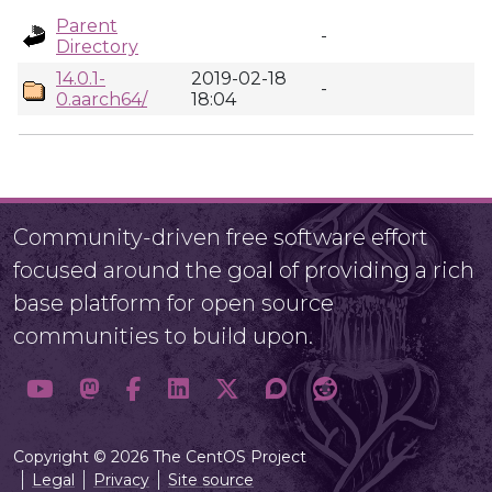
Parent
-
Directory
14.0.1-
2019-02-18
-
0.aarch64/
18:04
Community-driven free software effort
focused around the goal of providing a rich
base platform for open source
communities to build upon.
Copyright © 2026 The CentOS Project
Legal
Privacy
Site source