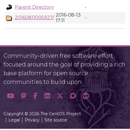
Parent Directory
-
2016-08-13
20160811005927/
-
17:11
Community-driven free software effort
focused around the goal of providing a rich
base platform for open source
communities to build upon.
Copyright © 2026 The CentOS Project
Legal
Privacy
Site source