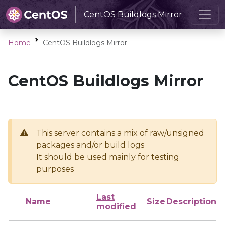
CentOS Buildlogs Mirror
Home
CentOS Buildlogs Mirror
CentOS Buildlogs Mirror
This server contains a mix of raw/unsigned
packages and/or build logs
It should be used mainly for testing
purposes
Last
Name
Size
Description
modified