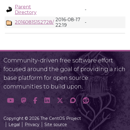
Parent
-
Directory
2016-08-17
20160815152728/
-
22:19
Community-driven free software effort
focused around the goal of providing a rich
base platform for open source
communities to build upon.
Copyright © 2026 The CentOS Project
Legal
Privacy
Site source