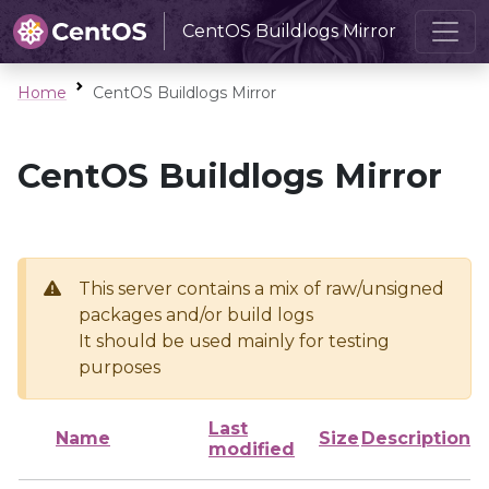
CentOS Buildlogs Mirror
Home
CentOS Buildlogs Mirror
CentOS Buildlogs Mirror
This server contains a mix of raw/unsigned
packages and/or build logs
It should be used mainly for testing
purposes
Last
Name
Size
Description
modified