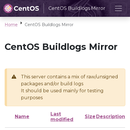
CentOS Buildlogs Mirror
Home
CentOS Buildlogs Mirror
CentOS Buildlogs Mirror
This server contains a mix of raw/unsigned
packages and/or build logs
It should be used mainly for testing
purposes
Last
Name
Size
Description
modified