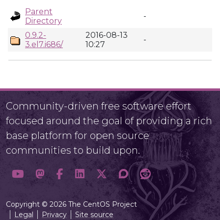
Parent
-
Directory
0.9.2-
2016-08-13
-
3.el7.i686/
10:27
Community-driven free software effort
focused around the goal of providing a rich
base platform for open source
communities to build upon.
Copyright © 2026 The CentOS Project
Legal
Privacy
Site source