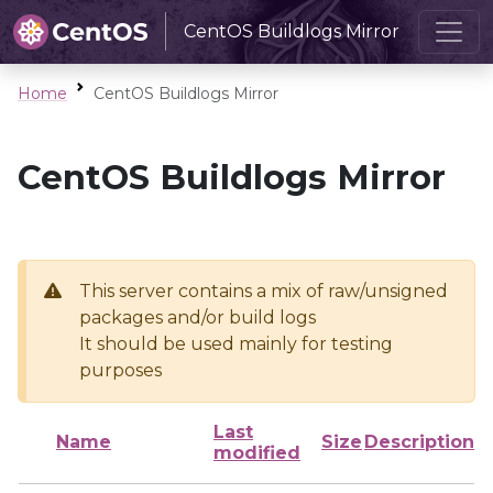
CentOS Buildlogs Mirror
Home
CentOS Buildlogs Mirror
CentOS Buildlogs Mirror
This server contains a mix of raw/unsigned
packages and/or build logs
It should be used mainly for testing
purposes
Last
Name
Size
Description
modified