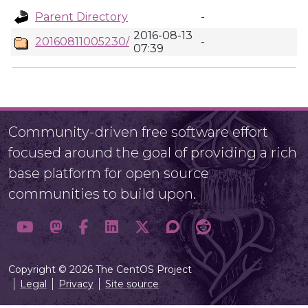
Parent Directory
-
2016-08-13
20160811005230/
-
07:39
Community-driven free software effort
focused around the goal of providing a rich
base platform for open source
communities to build upon.
Copyright © 2026 The CentOS Project
Legal
Privacy
Site source