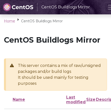
CentOS Buildlogs Mirror
Home
CentOS Buildlogs Mirror
CentOS Buildlogs Mirror
This server contains a mix of raw/unsigned
packages and/or build logs
It should be used mainly for testing
purposes
Last
Name
Size
Descri
modified