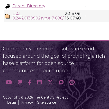
Parent Directory
-
2.0.1-
2016-08-
-
0.24.20130902svn.el7.i686/
13 07:40
Community-driven free software effort
focused around the goal of providing a rich
base platform for open source
communities to build upon.
Copyright © 2026 The CentOS Project
Legal
Privacy
Site source