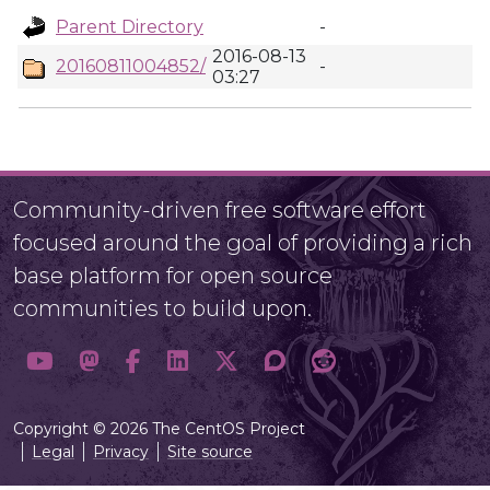
Parent Directory
-
2016-08-13
20160811004852/
-
03:27
Community-driven free software effort
focused around the goal of providing a rich
base platform for open source
communities to build upon.
Copyright © 2026 The CentOS Project
Legal
Privacy
Site source