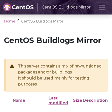
CentOS Buildlogs Mirror
Home
CentOS Buildlogs Mirror
CentOS Buildlogs Mirror
This server contains a mix of raw/unsigned
packages and/or build logs
It should be used mainly for testing
purposes
Last
Name
Size
Description
modified