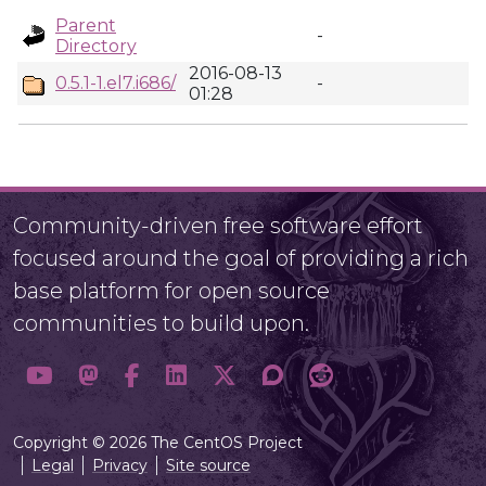
Parent
-
Directory
2016-08-13
0.5.1-1.el7.i686/
-
01:28
Community-driven free software effort
focused around the goal of providing a rich
base platform for open source
communities to build upon.
Copyright © 2026 The CentOS Project
Legal
Privacy
Site source