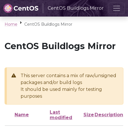
CentOS Buildlogs Mirror
Home
CentOS Buildlogs Mirror
CentOS Buildlogs Mirror
This server contains a mix of raw/unsigned
packages and/or build logs
It should be used mainly for testing
purposes
Last
Name
Size
Description
modified