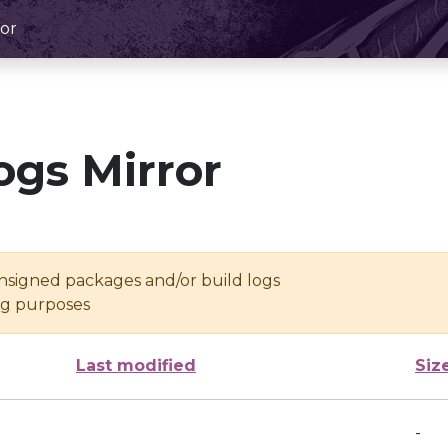
or
ogs Mirror
unsigned packages and/or build logs
ing purposes
Last modified
Siz
-