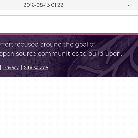
2016-08-13 01:22
-
fort focused around the goal of
r open source communities to build upon.
Privacy
Site source