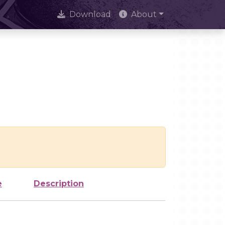
Download
About
e
Description