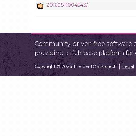
20160811004543/
Community-driven free software ef
providing a rich base platform fo
Copyright © 2026 The CentOS Project
Legal