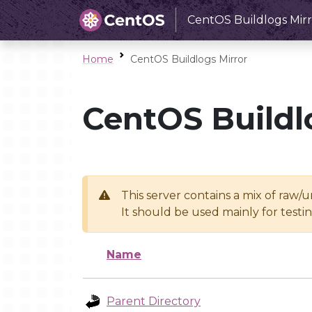
CentOS Buildlogs Mirr
Home
CentOS Buildlogs Mirror
CentOS Buildl
This server contains a mix of raw/
It should be used mainly for test
Name
Parent Directory