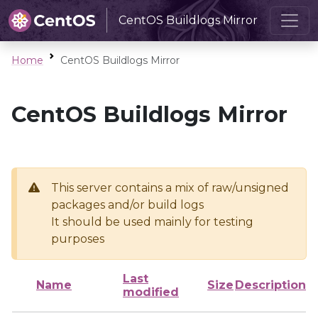
CentOS Buildlogs Mirror
Home
CentOS Buildlogs Mirror
CentOS Buildlogs Mirror
This server contains a mix of raw/unsigned
packages and/or build logs
It should be used mainly for testing
purposes
Last
Name
Size
Description
modified