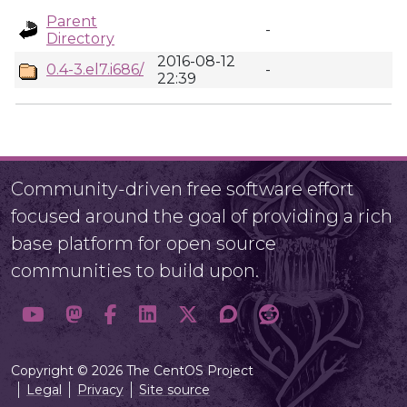
Parent
-
Directory
2016-08-12
0.4-3.el7.i686/
-
22:39
Community-driven free software effort
focused around the goal of providing a rich
base platform for open source
communities to build upon.
Copyright © 2026 The CentOS Project
Legal
Privacy
Site source