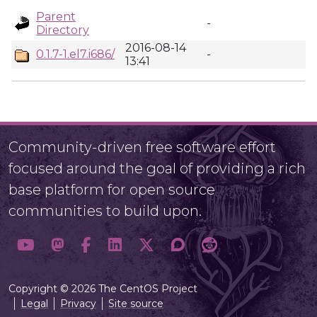
Parent
-
Directory
2016-08-14
0.1.7-1.el7.i686/
-
13:41
Community-driven free software effort
focused around the goal of providing a rich
base platform for open source
communities to build upon.
Copyright © 2026 The CentOS Project
Legal
Privacy
Site source