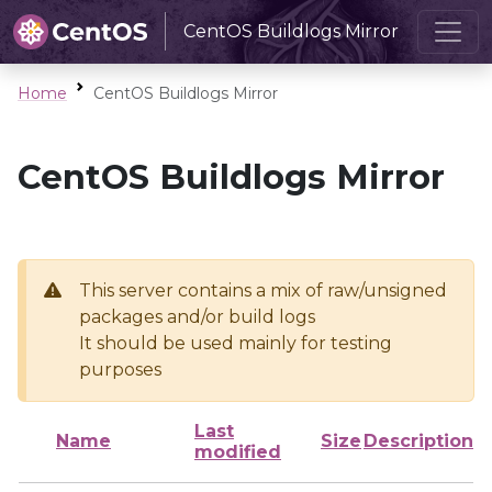
CentOS Buildlogs Mirror
Home
CentOS Buildlogs Mirror
CentOS Buildlogs Mirror
This server contains a mix of raw/unsigned
packages and/or build logs
It should be used mainly for testing
purposes
Last
Name
Size
Description
modified