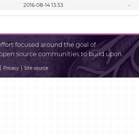
2016-08-14 13:33
-
fort focused around the goal of
r open source communities to build upon.
Privacy
Site source