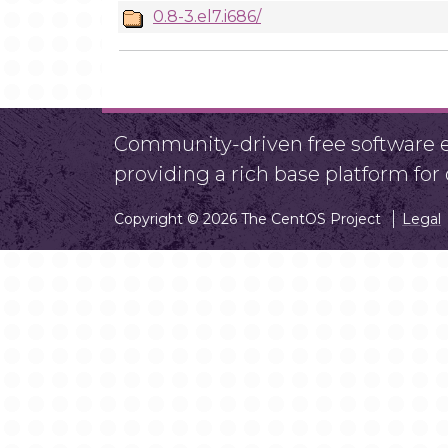
0.8-3.el7.i686/
Community-driven free software ef
providing a rich base platform fo
Copyright © 2026 The CentOS Project
Legal