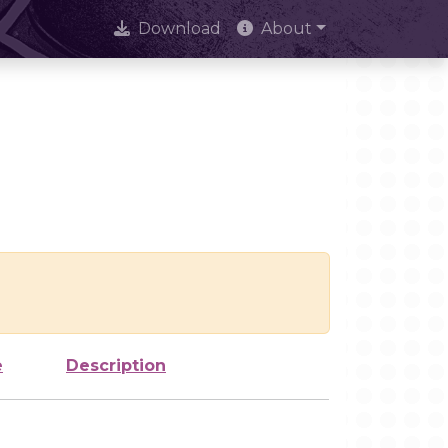
Download
About
e
Description