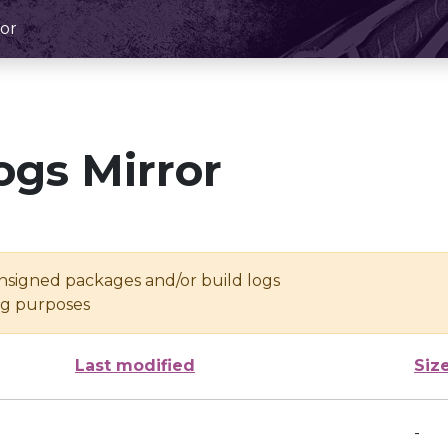
or
ogs Mirror
unsigned packages and/or build logs
ing purposes
Last modified
Siz
-