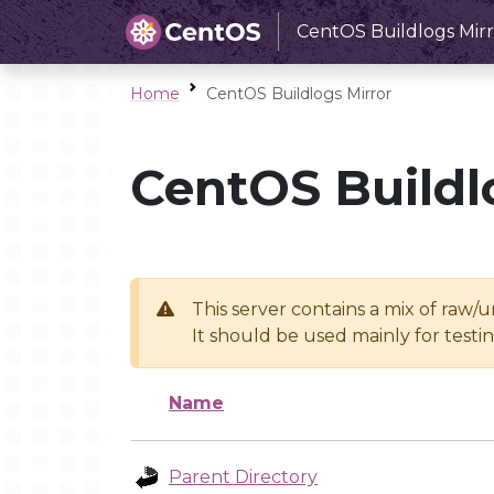
CentOS Buildlogs Mirr
Home
CentOS Buildlogs Mirror
CentOS Buildl
This server contains a mix of raw/
It should be used mainly for test
Name
Parent Directory