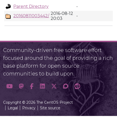
Parent Directory
-
2016-08-12
20160811003442/
-
20:03
Community-driven free software effort
focused around the goal of providing a rich
base platform for open source
communities to build upon.
Copyright © 2026 The CentOS Project
Legal
Privacy
Site source