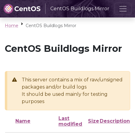
CentOS Buildlogs Mirror
Home
CentOS Buildlogs Mirror
CentOS Buildlogs Mirror
This server contains a mix of raw/unsigned
packages and/or build logs
It should be used mainly for testing
purposes
Last
Name
Size
Description
modified