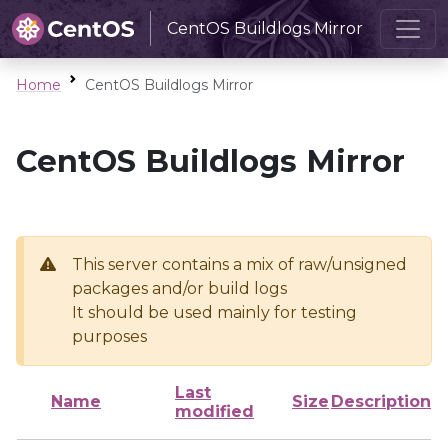
CentOS Buildlogs Mirror
Home
CentOS Buildlogs Mirror
CentOS Buildlogs Mirror
This server contains a mix of raw/unsigned
packages and/or build logs
It should be used mainly for testing
purposes
Last
Name
Size
Description
modified