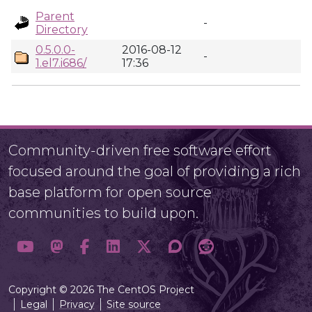
Parent
-
Directory
0.5.0.0-
2016-08-12
-
1.el7.i686/
17:36
Community-driven free software effort
focused around the goal of providing a rich
base platform for open source
communities to build upon.
Copyright © 2026 The CentOS Project
Legal
Privacy
Site source