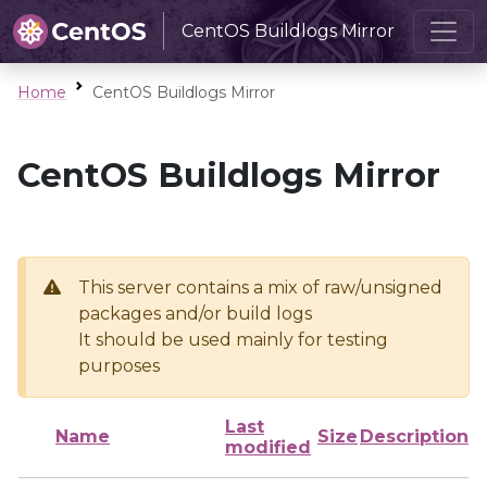
CentOS Buildlogs Mirror
Home
CentOS Buildlogs Mirror
CentOS Buildlogs Mirror
This server contains a mix of raw/unsigned
packages and/or build logs
It should be used mainly for testing
purposes
Last
Name
Size
Description
modified