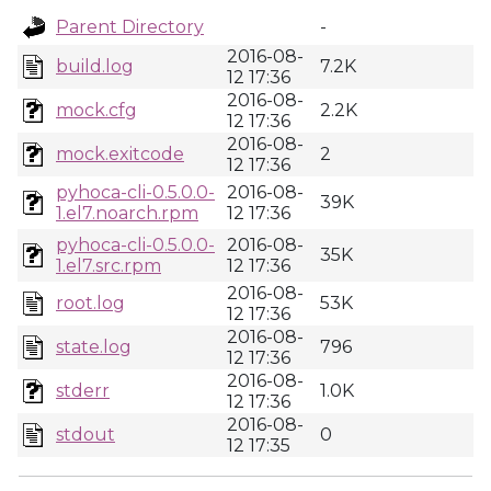
Parent Directory
-
2016-08-
build.log
7.2K
12 17:36
2016-08-
mock.cfg
2.2K
12 17:36
2016-08-
mock.exitcode
2
12 17:36
pyhoca-cli-0.5.0.0-
2016-08-
39K
1.el7.noarch.rpm
12 17:36
pyhoca-cli-0.5.0.0-
2016-08-
35K
1.el7.src.rpm
12 17:36
2016-08-
root.log
53K
12 17:36
2016-08-
state.log
796
12 17:36
2016-08-
stderr
1.0K
12 17:36
2016-08-
stdout
0
12 17:35