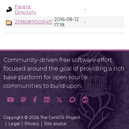
Parent
-
Directory
2016-08-12
20160811003147/
-
17:18
Community-driven free software effort
focused around the goal of providing a rich
base platform for open source
communities to build upon.
Copyright © 2026 The CentOS Project
Legal
Privacy
Site source