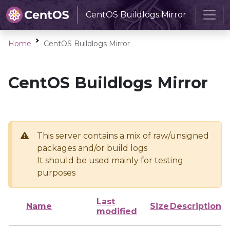
CentOS Buildlogs Mirror
Home
CentOS Buildlogs Mirror
CentOS Buildlogs Mirror
This server contains a mix of raw/unsigned
packages and/or build logs
It should be used mainly for testing
purposes
Last
Name
Size
Description
modified