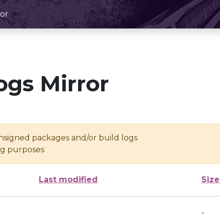
or
ogs Mirror
unsigned packages and/or build logs
ing purposes
Last modified
Size
-