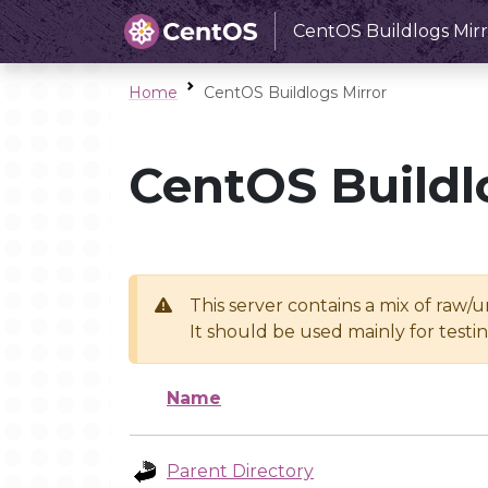
CentOS Buildlogs Mirr
Home
CentOS Buildlogs Mirror
CentOS Buildl
This server contains a mix of raw/
It should be used mainly for test
Name
Parent Directory