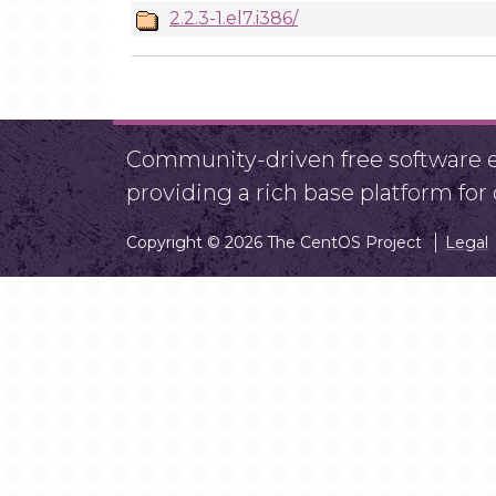
2.2.3-1.el7.i386/
Community-driven free software ef
providing a rich base platform fo
Copyright © 2026 The CentOS Project
Legal