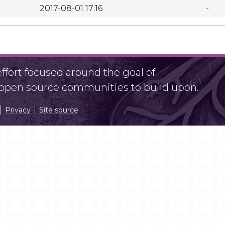
2017-08-01 17:16
-
fort focused around the goal of
r open source communities to build upon.
Privacy
Site source