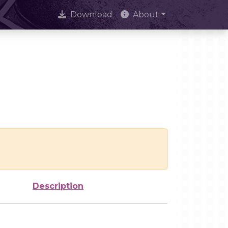
Download
About
Description