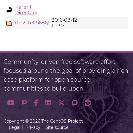
Parent
-
Directory
2016-08-12
0.02-1.el7.i686/
-
10:30
Community-driven free software effort
focused around the goal of providing a rich
base platform for open source
communities to build upon.
Copyright © 2026 The CentOS Project
Legal
Privacy
Site source