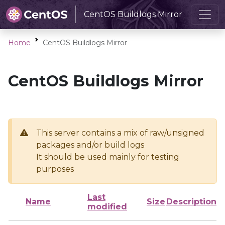
CentOS Buildlogs Mirror
Home
CentOS Buildlogs Mirror
CentOS Buildlogs Mirror
This server contains a mix of raw/unsigned
packages and/or build logs
It should be used mainly for testing
purposes
Last
Name
Size
Description
modified