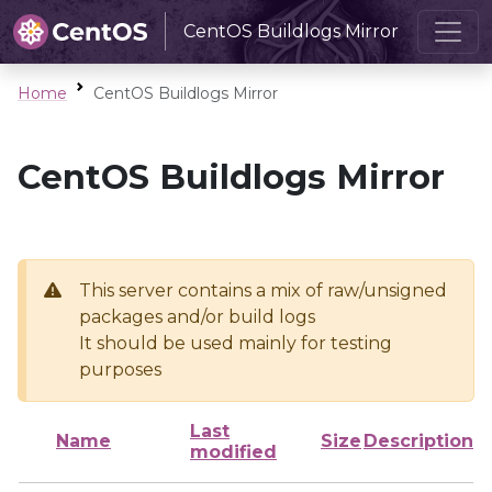
CentOS Buildlogs Mirror
Home
CentOS Buildlogs Mirror
CentOS Buildlogs Mirror
This server contains a mix of raw/unsigned
packages and/or build logs
It should be used mainly for testing
purposes
Last
Name
Size
Description
modified