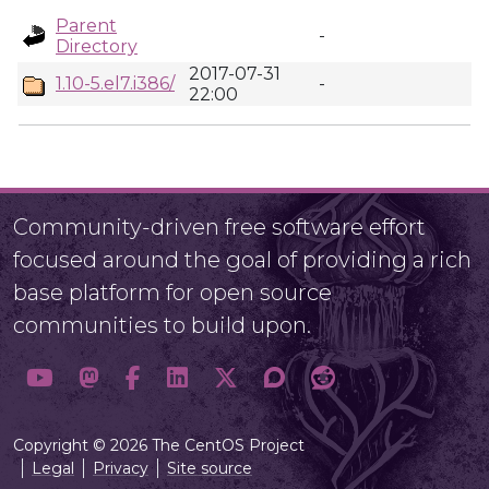
Parent
-
Directory
2017-07-31
1.10-5.el7.i386/
-
22:00
Community-driven free software effort
focused around the goal of providing a rich
base platform for open source
communities to build upon.
Copyright © 2026 The CentOS Project
Legal
Privacy
Site source