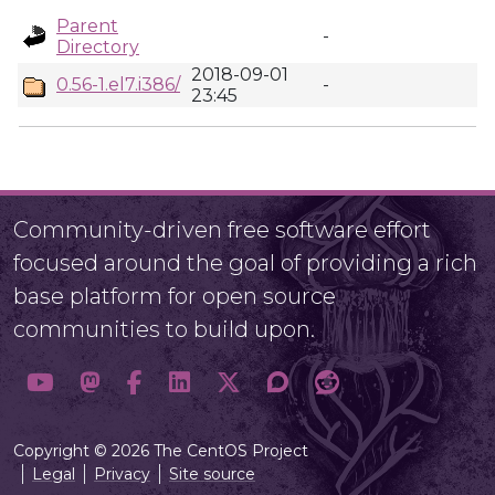
Parent
-
Directory
2018-09-01
0.56-1.el7.i386/
-
23:45
Community-driven free software effort
focused around the goal of providing a rich
base platform for open source
communities to build upon.
Copyright © 2026 The CentOS Project
Legal
Privacy
Site source