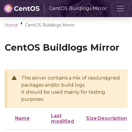
CentOS Buildlogs Mirror
Home
CentOS Buildlogs Mirror
CentOS Buildlogs Mirror
This server contains a mix of raw/unsigned
packages and/or build logs
It should be used mainly for testing
purposes
Last
Name
Size
Description
modified