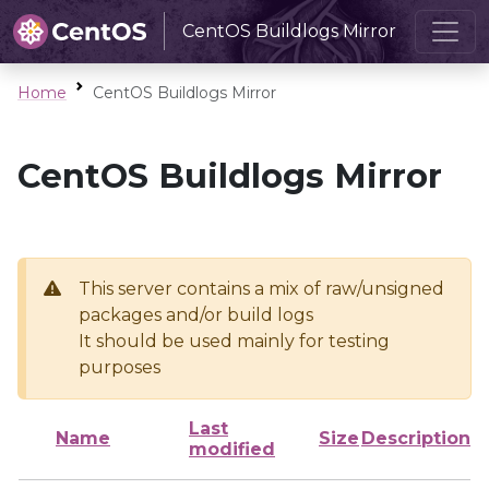
CentOS Buildlogs Mirror
Home
CentOS Buildlogs Mirror
CentOS Buildlogs Mirror
This server contains a mix of raw/unsigned
packages and/or build logs
It should be used mainly for testing
purposes
Last
Name
Size
Description
modified