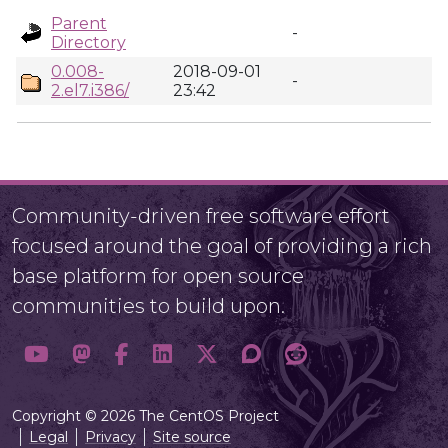
Parent
-
Directory
0.008-
2018-09-01
-
2.el7.i386/
23:42
Community-driven free software effort
focused around the goal of providing a rich
base platform for open source
communities to build upon.
Copyright © 2026 The CentOS Project
Legal
Privacy
Site source