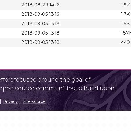
2018-08-29 14:16
1.9K
2018-09-05 13:16
1.7K
2018-09-05 13:18
1.9K
2018-09-05 13:18
187
2018-09-05 13:18
449
fort focused around the goal of
r open source communities to build upon.
Privacy
Site source