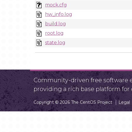
mock.cfg
hw_info.log
build.log
root.log
state.log
Community-driven free software ef
providing a rich base platform fo
Copyright © 2026 The CentOS Project
Legal