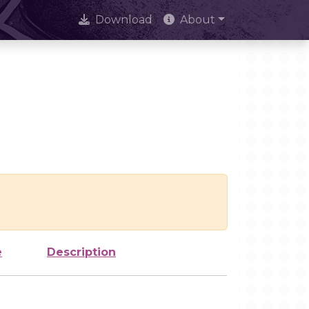
Download
About
e
Description