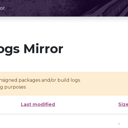
or
ogs Mirror
unsigned packages and/or build logs
ing purposes
Last modified
Siz
-