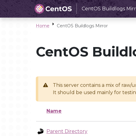
CentOS Buildlogs Mirr
Home
CentOS Buildlogs Mirror
CentOS Buildl
This server contains a mix of raw/
It should be used mainly for test
Name
Parent Directory