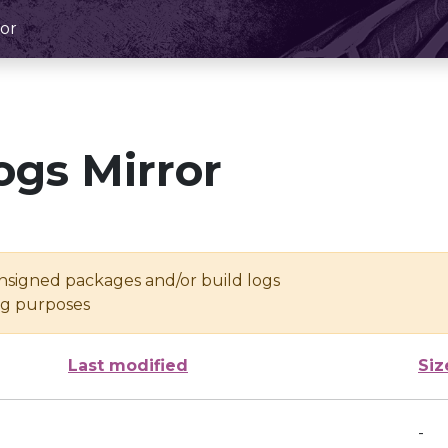
or
ogs Mirror
unsigned packages and/or build logs
ing purposes
Last modified
Siz
-