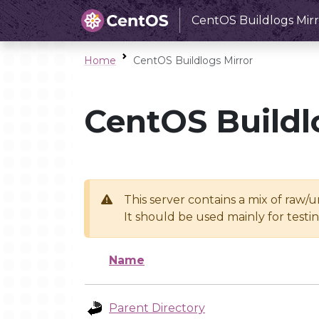
CentOS Buildlogs Mirr
Home
CentOS Buildlogs Mirror
CentOS Buildl
This server contains a mix of raw/
It should be used mainly for test
Name
Parent Directory