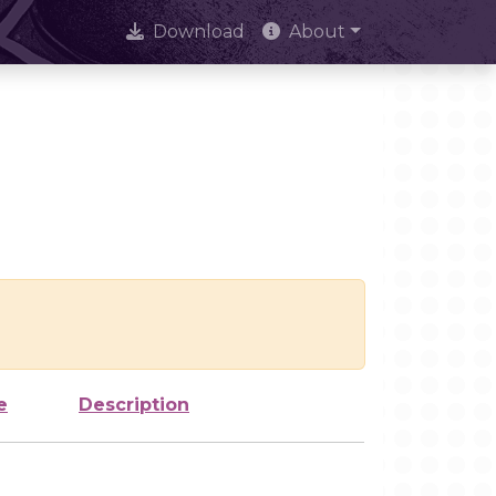
Download
About
e
Description