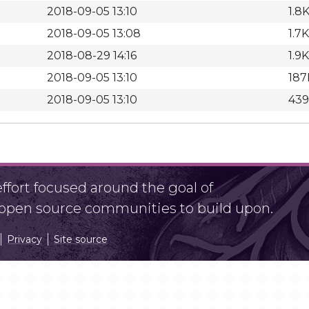
2018-09-05 13:10
1.8
2018-09-05 13:08
1.7K
2018-08-29 14:16
1.9K
2018-09-05 13:10
187
2018-09-05 13:10
439
fort focused around the goal of
r open source communities to build upon.
Privacy
Site source