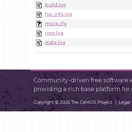
build.log
hw_info.log
mock.cfg
root.log
state.log
Community-driven free software ef
providing a rich base platform fo
Copyright © 2026 The CentOS Project
Legal