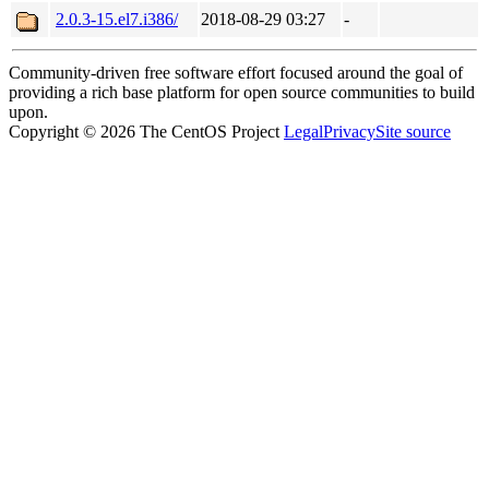
2.0.3-15.el7.i386/
2018-08-29 03:27
-
Community-driven free software effort focused around the goal of
providing a rich base platform for open source communities to build
upon.
Copyright © 2026 The CentOS Project
Legal
Privacy
Site source