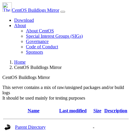
CentOS Buildlogs Mirror
Download
About
About CentOS
Special Interest Groups (SIGs)
Governance
Code of Conduct
Sponsors
Home
CentOS Buildlogs Mirror
CentOS Buildlogs Mirror
This server contains a mix of raw/unsigned packages and/or build
logs
It should be used mainly for testing purposes
Name
Last modified
Size
Description
Parent Directory
-