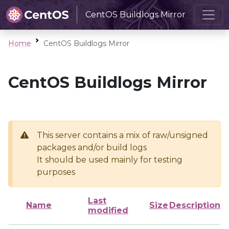
CentOS Buildlogs Mirror
Home
CentOS Buildlogs Mirror
CentOS Buildlogs Mirror
This server contains a mix of raw/unsigned
packages and/or build logs
It should be used mainly for testing
purposes
Last
Name
Size
Description
modified