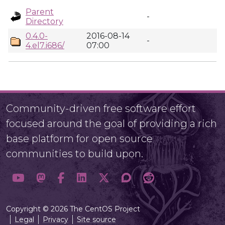
Parent
-
Directory
0.4.0-
2016-08-14
-
4.el7.i686/
07:00
Community-driven free software effort
focused around the goal of providing a rich
base platform for open source
communities to build upon.
Copyright © 2026 The CentOS Project
Legal
Privacy
Site source