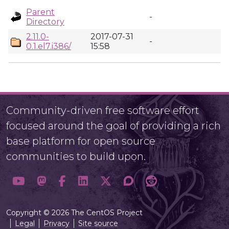
Parent
-
Directory
2.11.0-
2017-07-31
-
0.1.el7.i386/
15:58
Community-driven free software effort
focused around the goal of providing a rich
base platform for open source
communities to build upon.
Copyright © 2026 The CentOS Project
Legal
Privacy
Site source