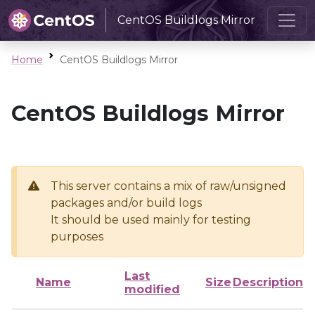
CentOS Buildlogs Mirror
Home
CentOS Buildlogs Mirror
CentOS Buildlogs Mirror
This server contains a mix of raw/unsigned
packages and/or build logs
It should be used mainly for testing
purposes
Last
Name
Size
Description
modified