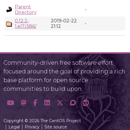
Parent
-
Directory
0.12.2-
2019-02-22
-
1.el7.i386/
21:12
Community-driven free software effort
focused around the goal of providing a rich
base platform for open source
communities to build upon.
Copyright © 2026 The CentOS Project
Legal
Privacy
Site source