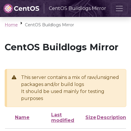
CentOS Buildlogs Mirror
Home
CentOS Buildlogs Mirror
CentOS Buildlogs Mirror
This server contains a mix of raw/unsigned
packages and/or build logs
It should be used mainly for testing
purposes
Last
Name
Size
Description
modified