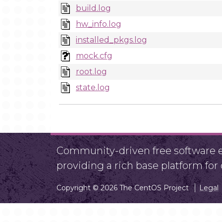
build.log
hw_info.log
installed_pkgs.log
mock.cfg
root.log
state.log
Community-driven free software ef
providing a rich base platform fo
Copyright © 2026 The CentOS Project
Legal