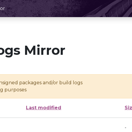
or
ogs Mirror
unsigned packages and/or build logs
ing purposes
Last modified
Si
-