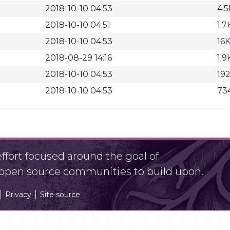
2018-10-10 04:53
4.5
2018-10-10 04:51
1.7
2018-10-10 04:53
16
2018-08-29 14:16
1.9
2018-10-10 04:53
19
2018-10-10 04:53
73
fort focused around the goal of
r open source communities to build upon.
Privacy
Site source