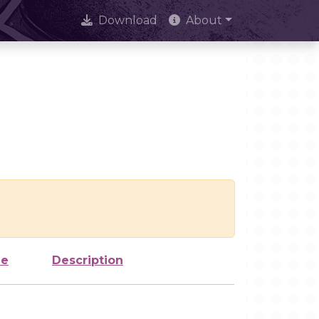
Download
About
ze
Description