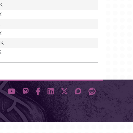
K
K
K
K
2K
4