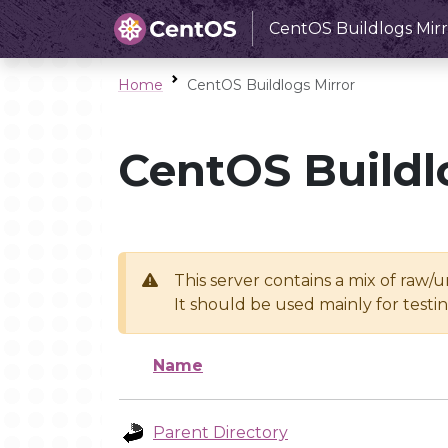
CentOS Buildlogs Mirr
Home
CentOS Buildlogs Mirror
CentOS Buildl
This server contains a mix of raw/
It should be used mainly for test
Name
Parent Directory