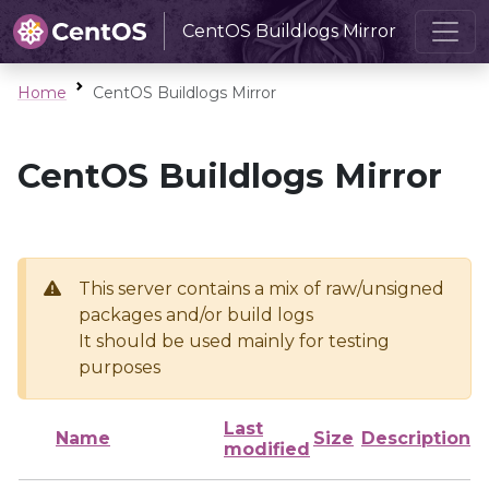
CentOS Buildlogs Mirror
Home
CentOS Buildlogs Mirror
CentOS Buildlogs Mirror
This server contains a mix of raw/unsigned
packages and/or build logs
It should be used mainly for testing
purposes
Last
Name
Size
Description
modified