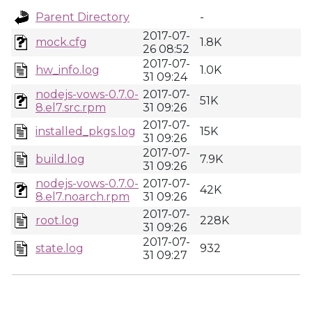
Parent Directory
-
2017-07-
mock.cfg
1.8K
26 08:52
2017-07-
hw_info.log
1.0K
31 09:24
nodejs-vows-0.7.0-
2017-07-
51K
8.el7.src.rpm
31 09:26
2017-07-
installed_pkgs.log
15K
31 09:26
2017-07-
build.log
7.9K
31 09:26
nodejs-vows-0.7.0-
2017-07-
42K
8.el7.noarch.rpm
31 09:26
2017-07-
root.log
228K
31 09:26
2017-07-
state.log
932
31 09:27