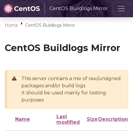
CentOS Buildlogs Mirror
Home
CentOS Buildlogs Mirror
CentOS Buildlogs Mirror
This server contains a mix of raw/unsigned
packages and/or build logs
It should be used mainly for testing
purposes
Last
Name
Size
Description
modified