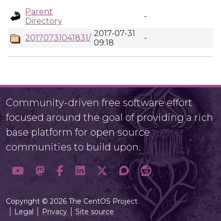
Parent
-
Directory
2017-07-31
20170731041831/
-
09:18
Community-driven free software effort
focused around the goal of providing a rich
base platform for open source
communities to build upon.
Copyright © 2026 The CentOS Project
Legal
Privacy
Site source