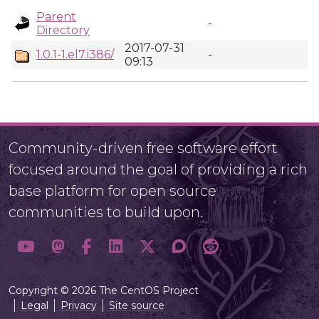
Parent
-
Directory
2017-07-31
1.0.1-1.el7.i386/
-
09:13
Community-driven free software effort
focused around the goal of providing a rich
base platform for open source
communities to build upon.
Copyright © 2026 The CentOS Project
Legal
Privacy
Site source