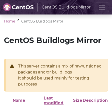
CentOS Buildlogs Mirror
Home
CentOS Buildlogs Mirror
CentOS Buildlogs Mirror
This server contains a mix of raw/unsigned
packages and/or build logs
It should be used mainly for testing
purposes
Last
Name
Size
Description
modified