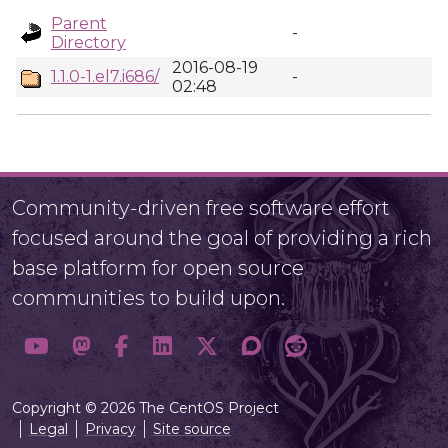
Parent
-
Directory
2016-08-19
1.1.0-1.el7.i686/
-
02:48
Community-driven free software effort
focused around the goal of providing a rich
base platform for open source
communities to build upon.
Copyright © 2026 The CentOS Project
Legal
Privacy
Site source