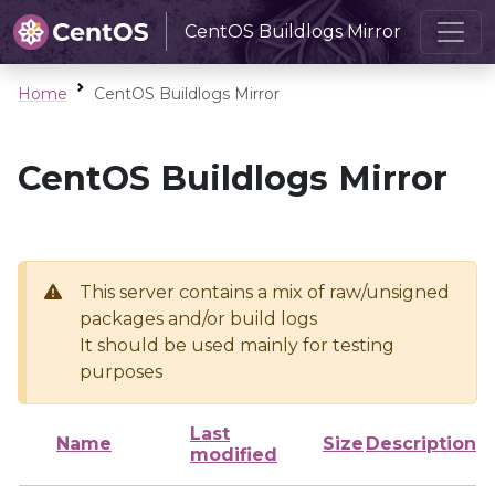
CentOS Buildlogs Mirror
Home
CentOS Buildlogs Mirror
CentOS Buildlogs Mirror
This server contains a mix of raw/unsigned
packages and/or build logs
It should be used mainly for testing
purposes
Last
Name
Size
Description
modified