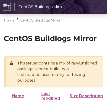
CentOS Buildlogs Mirror
Home
CentOS Buildlogs Mirror
CentOS Buildlogs Mirror
This server contains a mix of raw/unsigned
packages and/or build logs
It should be used mainly for testing
purposes
Last
Name
Size
Description
modified