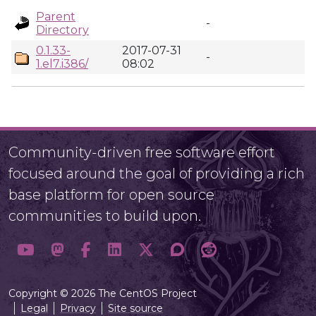
Parent
-
Directory
0.1.33-
2017-07-31
-
1.el7.i386/
08:02
Community-driven free software effort
focused around the goal of providing a rich
base platform for open source
communities to build upon.
Copyright © 2026 The CentOS Project
Legal
Privacy
Site source