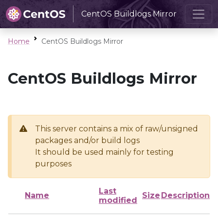
CentOS Buildlogs Mirror
Home
CentOS Buildlogs Mirror
CentOS Buildlogs Mirror
This server contains a mix of raw/unsigned
packages and/or build logs
It should be used mainly for testing
purposes
Last
Name
Size
Description
modified