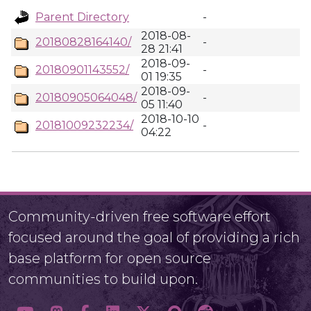
Parent Directory
-
2018-08-
20180828164140/
-
28 21:41
2018-09-
20180901143552/
-
01 19:35
2018-09-
20180905064048/
-
05 11:40
2018-10-10
20181009232234/
-
04:22
Community-driven free software effort
focused around the goal of providing a rich
base platform for open source
communities to build upon.