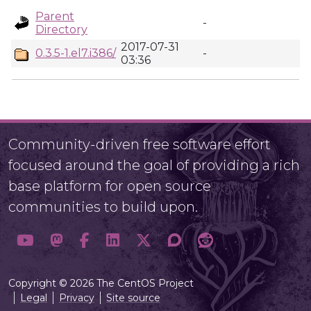
Parent
-
Directory
2017-07-31
0.3.5-1.el7.i386/
-
03:36
Community-driven free software effort
focused around the goal of providing a rich
base platform for open source
communities to build upon.
Copyright © 2026 The CentOS Project
Legal
Privacy
Site source