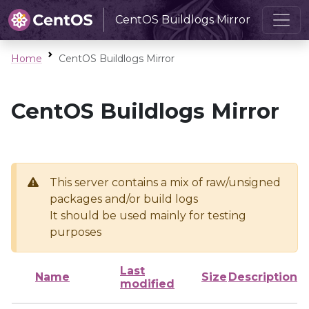
CentOS Buildlogs Mirror
Home
CentOS Buildlogs Mirror
CentOS Buildlogs Mirror
This server contains a mix of raw/unsigned
packages and/or build logs
It should be used mainly for testing
purposes
Last
Name
Size
Description
modified