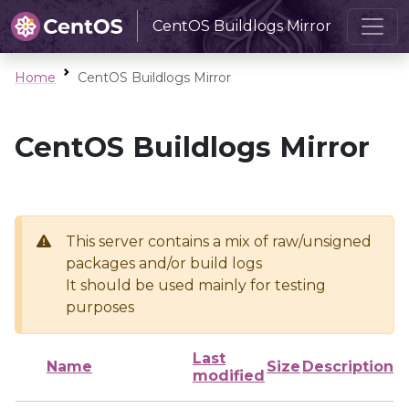
CentOS Buildlogs Mirror
Home
CentOS Buildlogs Mirror
CentOS Buildlogs Mirror
This server contains a mix of raw/unsigned
packages and/or build logs
It should be used mainly for testing
purposes
Last
Name
Size
Description
modified