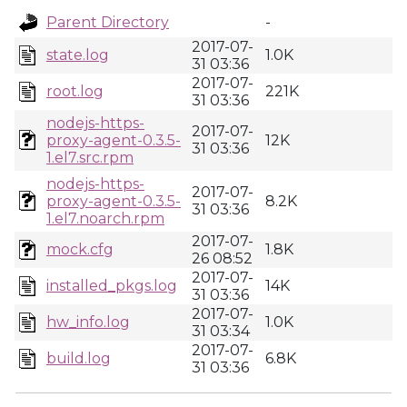
Parent Directory
-
2017-07-
state.log
1.0K
31 03:36
2017-07-
root.log
221K
31 03:36
nodejs-https-
2017-07-
proxy-agent-0.3.5-
12K
31 03:36
1.el7.src.rpm
nodejs-https-
2017-07-
proxy-agent-0.3.5-
8.2K
31 03:36
1.el7.noarch.rpm
2017-07-
mock.cfg
1.8K
26 08:52
2017-07-
installed_pkgs.log
14K
31 03:36
2017-07-
hw_info.log
1.0K
31 03:34
2017-07-
build.log
6.8K
31 03:36