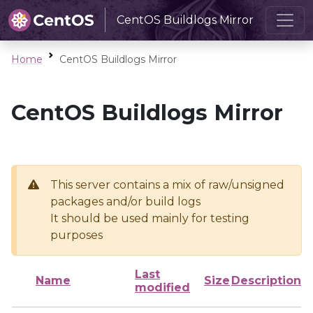
CentOS Buildlogs Mirror
Home
CentOS Buildlogs Mirror
CentOS Buildlogs Mirror
This server contains a mix of raw/unsigned
packages and/or build logs
It should be used mainly for testing
purposes
Last
Name
Size
Description
modified