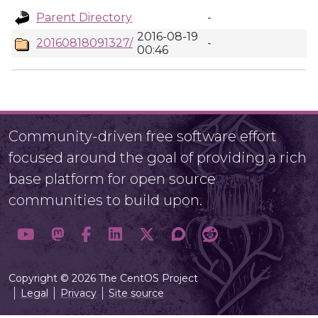
Parent Directory
-
2016-08-19
20160818091327/
-
00:46
Community-driven free software effort
focused around the goal of providing a rich
base platform for open source
communities to build upon.
Copyright © 2026 The CentOS Project
Legal
Privacy
Site source