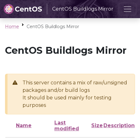
CentOS Buildlogs Mirror
Home
CentOS Buildlogs Mirror
CentOS Buildlogs Mirror
This server contains a mix of raw/unsigned
packages and/or build logs
It should be used mainly for testing
purposes
Last
Name
Size
Description
modified