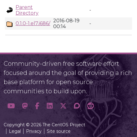
Parent
-
Directory
2016-08-19
0.1.0-1.el7.i686/
-
00:14
Community-driven free software effort
focused around the goal of providing a rich
base platform for open source
communities to build upon.
Copyright © 2026 The CentOS Project
Legal
Privacy
Site source