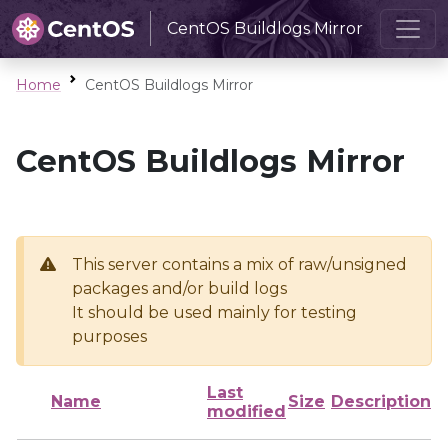
CentOS Buildlogs Mirror
Home
CentOS Buildlogs Mirror
CentOS Buildlogs Mirror
This server contains a mix of raw/unsigned
packages and/or build logs
It should be used mainly for testing
purposes
Last
Name
Size
Description
modified