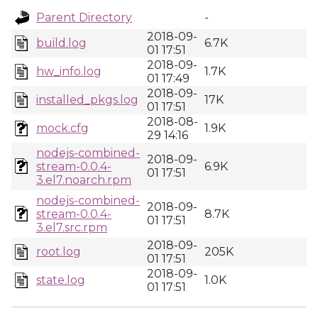
Parent Directory
-
2018-09-
build.log
6.7K
01 17:51
2018-09-
hw_info.log
1.7K
01 17:49
2018-09-
installed_pkgs.log
17K
01 17:51
2018-08-
mock.cfg
1.9K
29 14:16
nodejs-combined-
2018-09-
stream-0.0.4-
6.9K
01 17:51
3.el7.noarch.rpm
nodejs-combined-
2018-09-
stream-0.0.4-
8.7K
01 17:51
3.el7.src.rpm
2018-09-
root.log
205K
01 17:51
2018-09-
state.log
1.0K
01 17:51